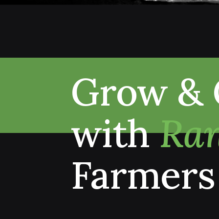
Grow & 
with
Ran
Farmers