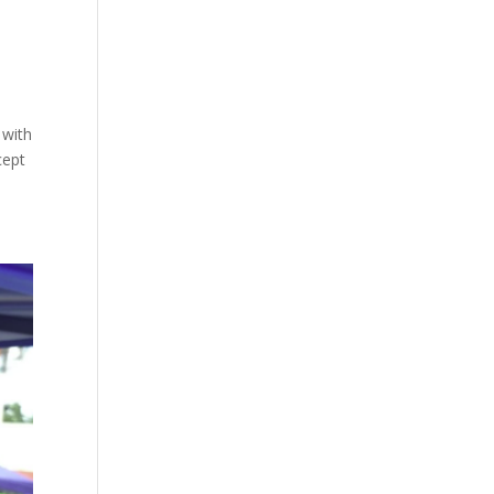
 with
cept