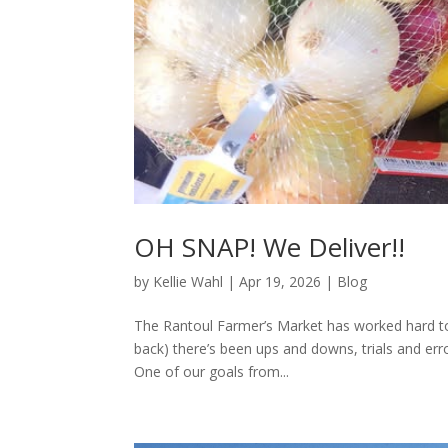
OH SNAP! We Deliver!!
by
Kellie Wahl
|
Apr 19, 2026
|
Blog
The Rantoul Farmer’s Market has worked hard to b
back) there’s been ups and downs, trials and e
One of our goals from...