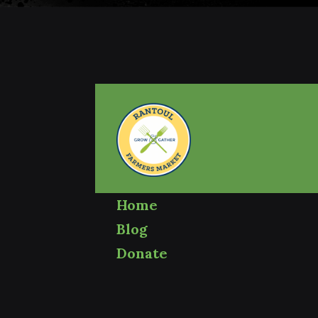
Home
Blog
Donate