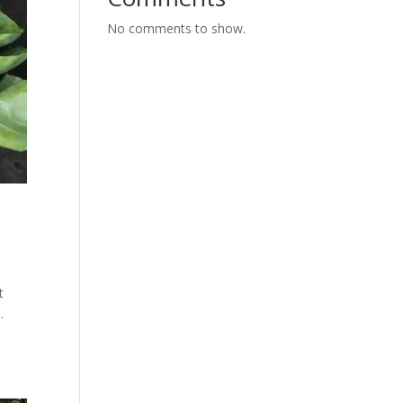
No comments to show.
t
.