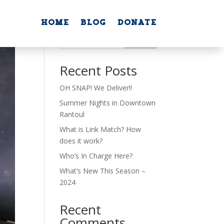
Home
Blog
Donate
Home
Blog
Donate
Search
Recent Posts
OH SNAP! We Deliver!!
Summer Nights in Downtown
Rantoul
What is Link Match? How
does it work?
Who’s In Charge Here?
What’s New This Season –
2024
Recent
Comments