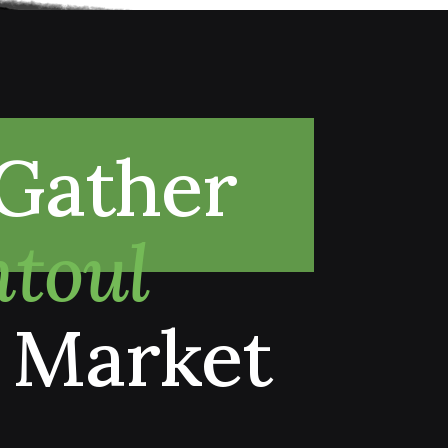
Gather
toul
 Market