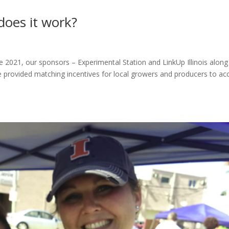
does it work?
e 2021, our sponsors – Experimental Station and LinkUp Illinois along
provided matching incentives for local growers and producers to ac