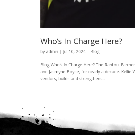
Who’s In Charge Here?
by
admin
|
Jul 10, 2024
|
Blog
Blog Who’s In Charge Here? The Rantoul Farmers
and Jasmyne Boyce, for nearly a decade. Kellie W
vendors, builds and strengthens...