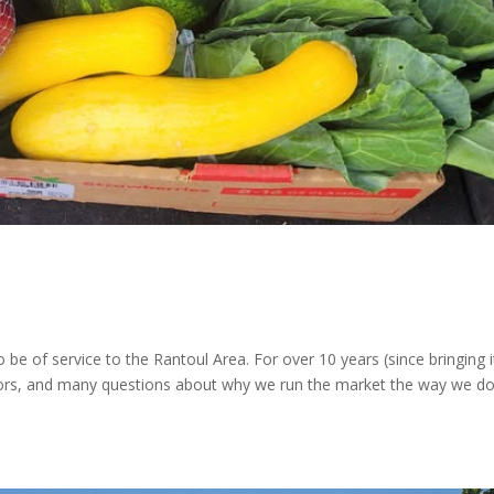
e of service to the Rantoul Area. For over 10 years (since bringing i
rrors, and many questions about why we run the market the way we do