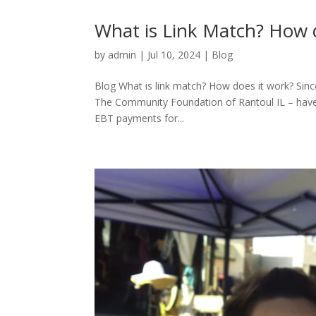
What is Link Match? How 
by
admin
|
Jul 10, 2024
|
Blog
Blog What is link match? How does it work? Sinc
The Community Foundation of Rantoul IL – have 
EBT payments for...