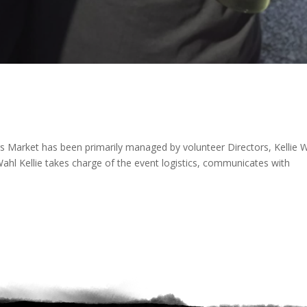
 Market has been primarily managed by volunteer Directors, Kellie 
ahl Kellie takes charge of the event logistics, communicates with