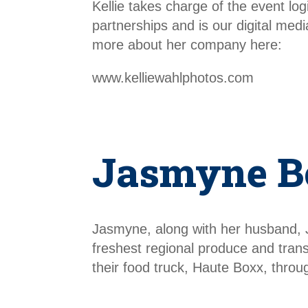
Kellie takes charge of the event l
partnerships and is our digital me
more about her company here:
www.kelliewahlphotos.com
Jasmyne B
Jasmyne, along with her husband, 
freshest regional produce and tran
their food truck, Haute Boxx, thr