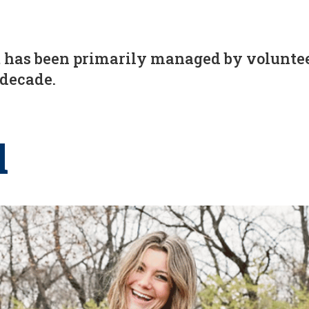
has been primarily managed by volunteer
 decade.
l