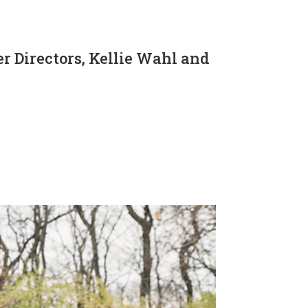
 Directors, Kellie Wahl and