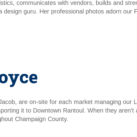
ogistics, communicates with vendors, builds and st
dia design guru. Her professional photos adorn our
oyce
Jacob, are on-site for each market managing our 
sporting it to Downtown Rantoul. When they aren’t 
oughout Champaign County.