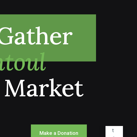
Gather
toul
 Market
Make a Donation