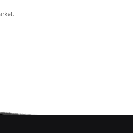
arket.