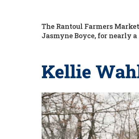
The Rantoul Farmers Market 
Jasmyne Boyce, for nearly a
Kellie Wah