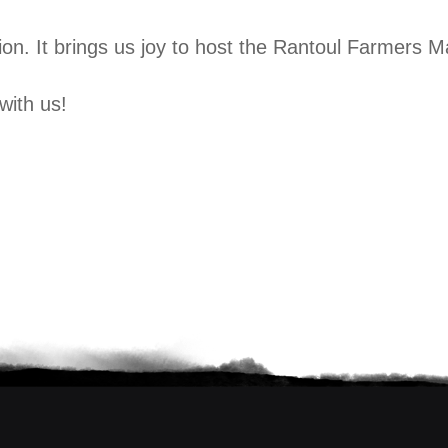
on. It brings us joy to host the Rantoul Farmers M
with us!