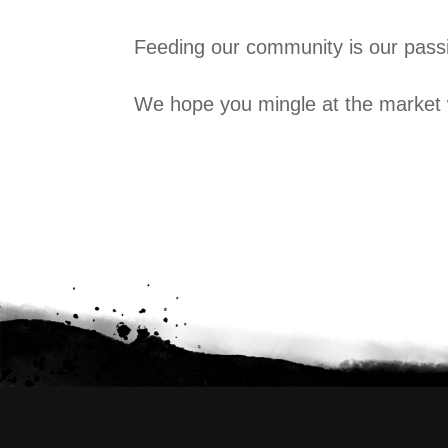
Feeding our community is our passi
We hope you mingle at the market 