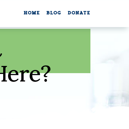
Home
Blog
Donate
Home
Blog
Donate
n
Here?