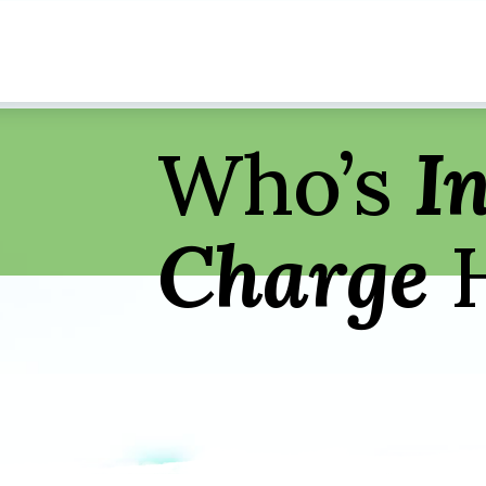
Who’s
I
Charge