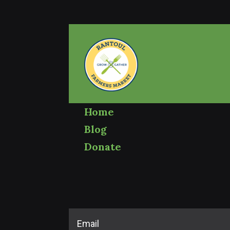
Home
Blog
Donate