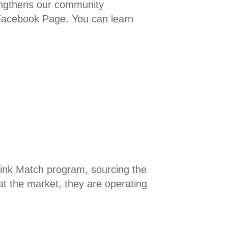
rengthens our community
 Facebook Page. You can learn
Link Match program, sourcing the
at the market, they are operating