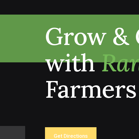
Grow & 
with
Ran
Farmers
Get Directions